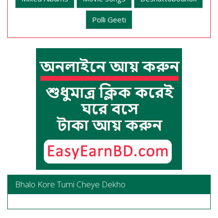
Polli Geeti
Bhalo Kore Tumi Cheye Dekho