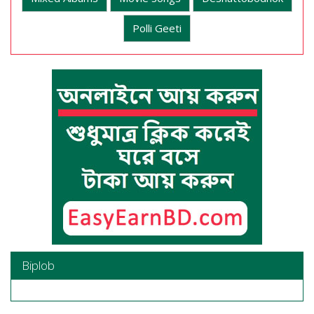
Polli Geeti
Biplob