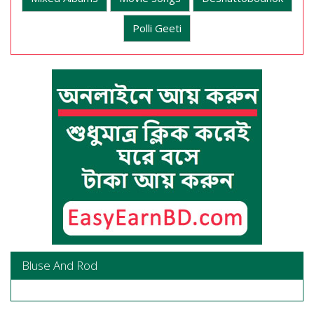
Polli Geeti
Bluse And Rod