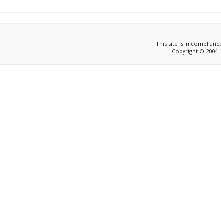
This site is in complian
Copyright © 2004 