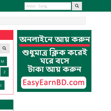
M
Z
i