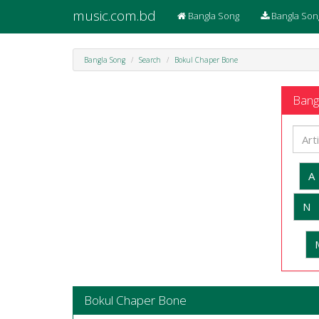
music.com.bd
Bangla Song
Bangla Son
Bangla Song
Search
Bokul Chaper Bone
Bangl
A
N
Bokul Chaper Bone