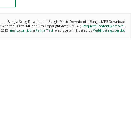
Bangla Song Download | Bangla Music Download | Bangla MP3 Download
ce with the Digital Millennium Copyright Act ("DMCA").
Request Content Removal
.
- 2015
music.com.bd
, a
Feline Tech
web portal | Hosted by
WebHosting.com.bd