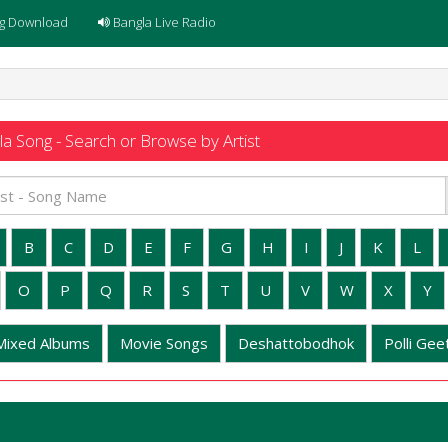
g Download
Bangla Live Radio
a Song - Search or Browse by Artist
B
C
D
E
F
G
H
I
J
K
L
O
P
Q
R
S
T
U
V
W
X
Y
Mixed Albums
Movie Songs
Deshattobodhok
Polli Geet