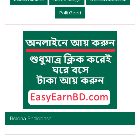
Polli Geeti
Bolona Bhalobashi