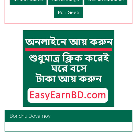
Polli Geeti
Bondhu Doyamoy