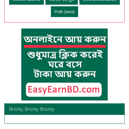
Polli Geeti
Brishty Brishty Brishty