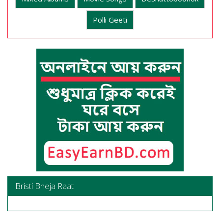
Polli Geeti
Bristi Bheja Raat