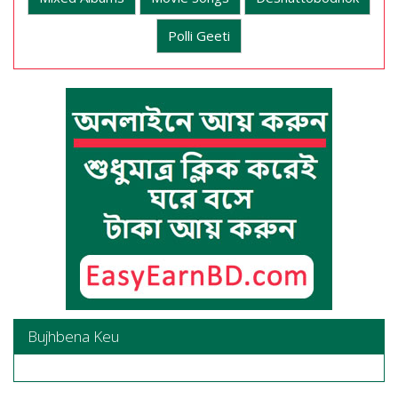
Polli Geeti
Bujhbena Keu