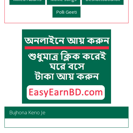
Polli Geeti
Bujhona Keno Je