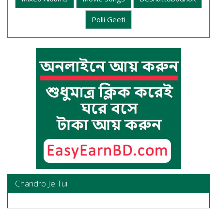
Polli Geeti
Chandro Je Tui