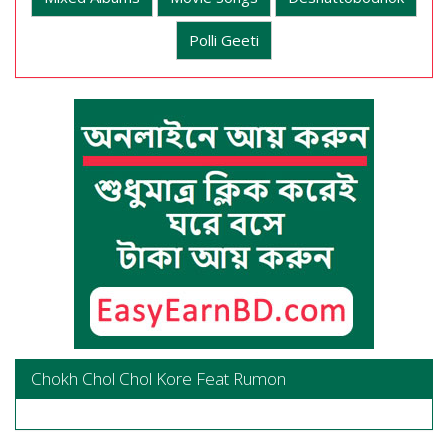
Polli Geeti
Chokh Chol Chol Kore Feat Rumon