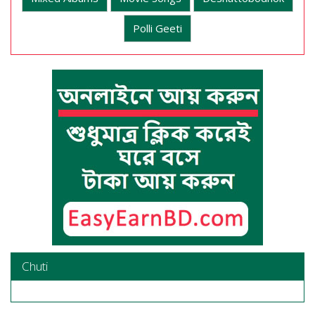
Polli Geeti
Chuti