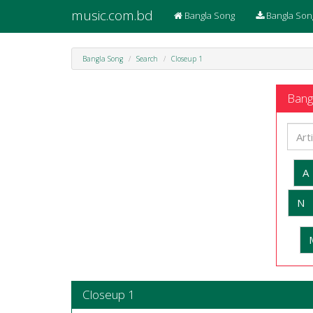
music.com.bd
Bangla Song
Bangla Son
Bangla Song
Search
Closeup 1
Bangl
A
N
Closeup 1