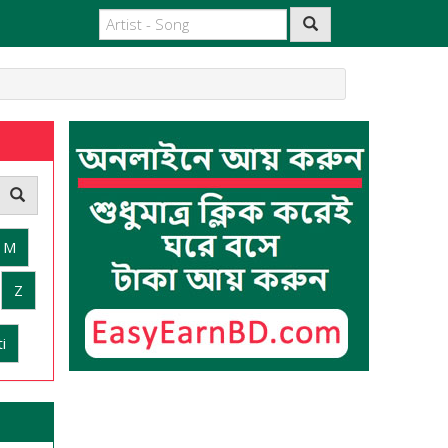
M
Z
i