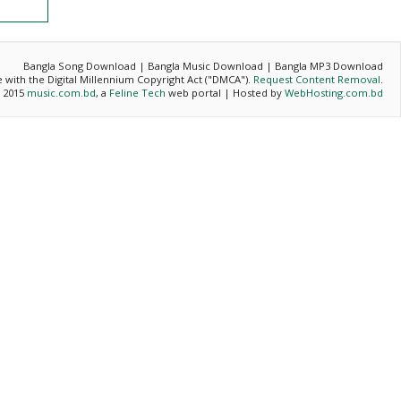
Bangla Song Download | Bangla Music Download | Bangla MP3 Download
ce with the Digital Millennium Copyright Act ("DMCA").
Request Content Removal
.
- 2015
music.com.bd
, a
Feline Tech
web portal | Hosted by
WebHosting.com.bd