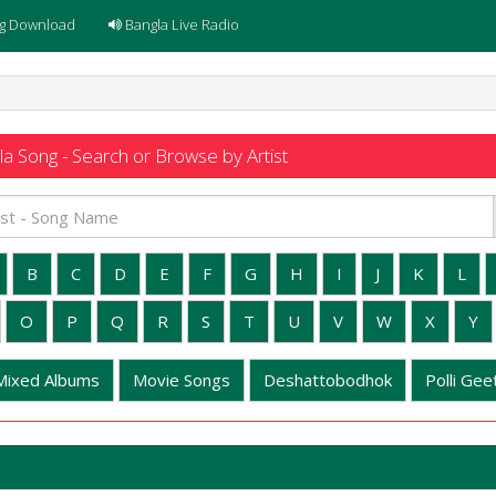
g Download
Bangla Live Radio
a Song - Search or Browse by Artist
B
C
D
E
F
G
H
I
J
K
L
O
P
Q
R
S
T
U
V
W
X
Y
Mixed Albums
Movie Songs
Deshattobodhok
Polli Geet