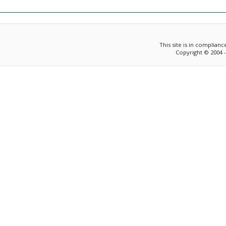
This site is in complian
Copyright © 2004 