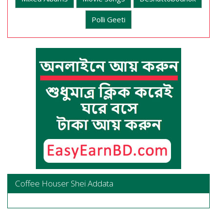
Polli Geeti
Coffee Houser Shei Addata