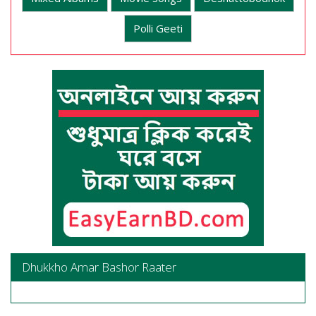
Polli Geeti
Dhukkho Amar Bashor Raater