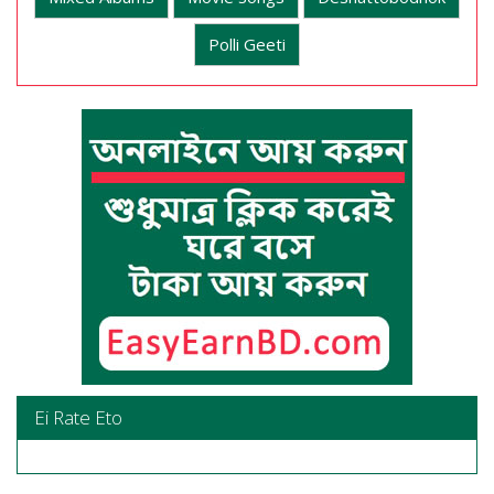
Polli Geeti
Ei Rate Eto