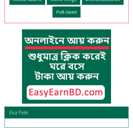
Polli Geeti
Eka Pele