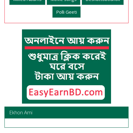
Polli Geeti
Ekhon Ami