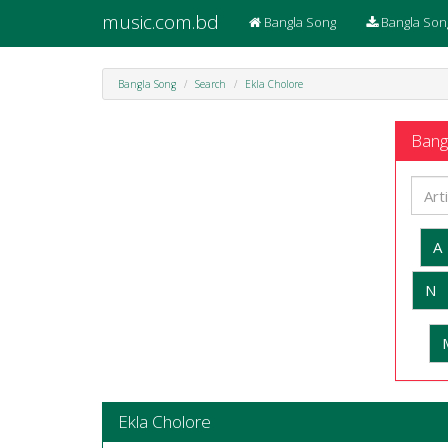
music.com.bd
Bangla Song
Bangla Son
Bangla Song
Search
Ekla Cholore
Bangl
A
N
Ekla Cholore