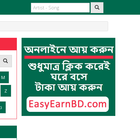
M
Z
i