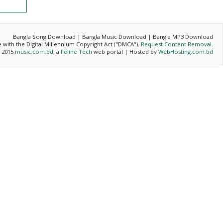
Bangla Song Download | Bangla Music Download | Bangla MP3 Download
ce with the Digital Millennium Copyright Act ("DMCA").
Request Content Removal
.
- 2015
music.com.bd
, a
Feline Tech
web portal | Hosted by
WebHosting.com.bd