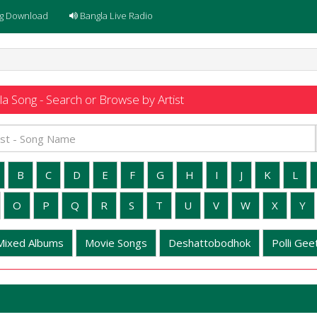
g Download
Bangla Live Radio
a Song - Search or Browse by Artist
B
C
D
E
F
G
H
I
J
K
L
O
P
Q
R
S
T
U
V
W
X
Y
Mixed Albums
Movie Songs
Deshattobodhok
Polli Geet