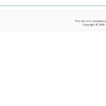
This site is in complian
Copyright © 2004 