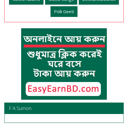
Polli Geeti
F A Sumon