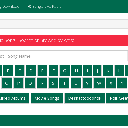
g Download
Bangla Live Radio
a Song - Search or Browse by Artist
B
C
D
E
F
G
H
I
J
K
L
O
P
Q
R
S
T
U
V
W
X
Y
Mixed Albums
Movie Songs
Deshattobodhok
Polli Geet