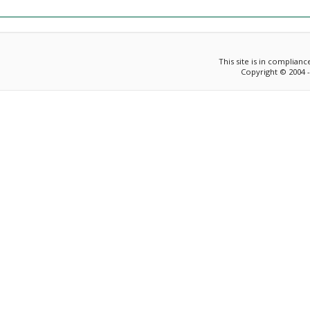
This site is in complian
Copyright © 2004 