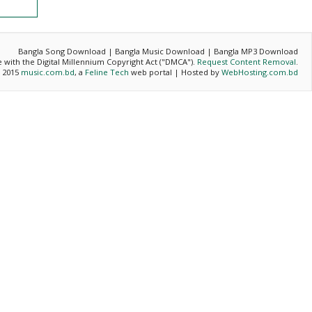
Bangla Song Download | Bangla Music Download | Bangla MP3 Download
ce with the Digital Millennium Copyright Act ("DMCA").
Request Content Removal
.
- 2015
music.com.bd
, a
Feline Tech
web portal | Hosted by
WebHosting.com.bd