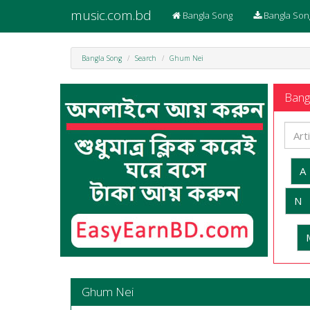
music.com.bd
Bangla Song
Bangla Son
Bangla Song
Search
Ghum Nei
Bangl
A
N
Ghum Nei