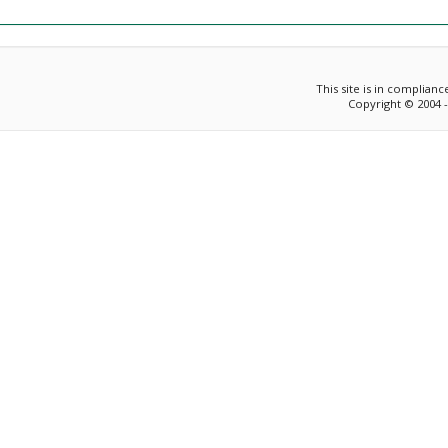
This site is in complian
Copyright © 2004 