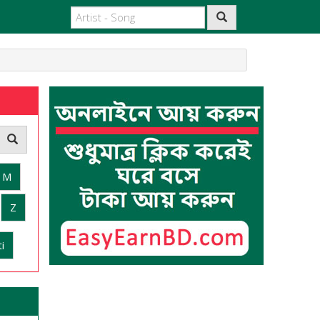
M
Z
i