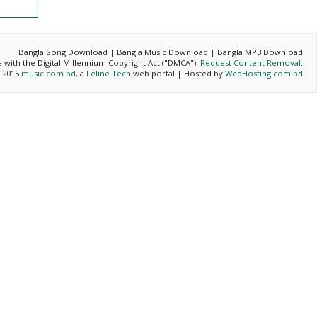
Bangla Song Download | Bangla Music Download | Bangla MP3 Download
ce with the Digital Millennium Copyright Act ("DMCA").
Request Content Removal
.
- 2015
music.com.bd
, a
Feline Tech
web portal | Hosted by
WebHosting.com.bd