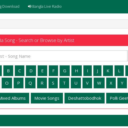
g Download
Bangla Live Radio
a Song - Search or Browse by Artist
B
C
D
E
F
G
H
I
J
K
L
O
P
Q
R
S
T
U
V
W
X
Y
Mixed Albums
Movie Songs
Deshattobodhok
Polli Geet