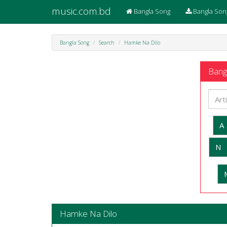
music.com.bd
Bangla Song
Bangla Son
Bangla Song
Search
Hamke Na Dilo
Bangl
A
N
Hamke Na Dilo