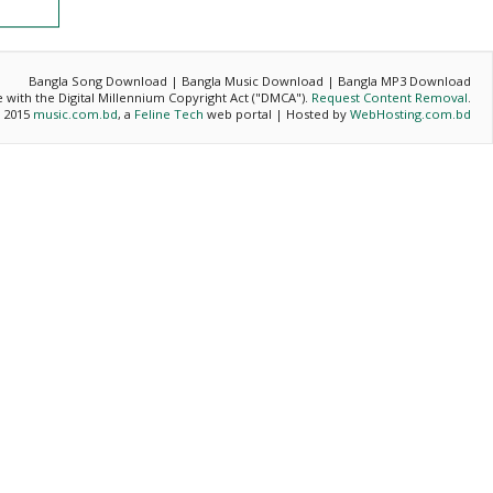
Bangla Song Download | Bangla Music Download | Bangla MP3 Download
ce with the Digital Millennium Copyright Act ("DMCA").
Request Content Removal
.
- 2015
music.com.bd
, a
Feline Tech
web portal | Hosted by
WebHosting.com.bd