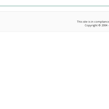
This site is in complian
Copyright © 2004 