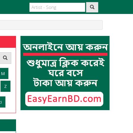
M
Z
i