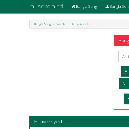
music.com.bd
Bangla Song
Bangla Son
Bangla Song
Search
Hariye Giyechi
Bangl
A
N
Hariye Giyechi