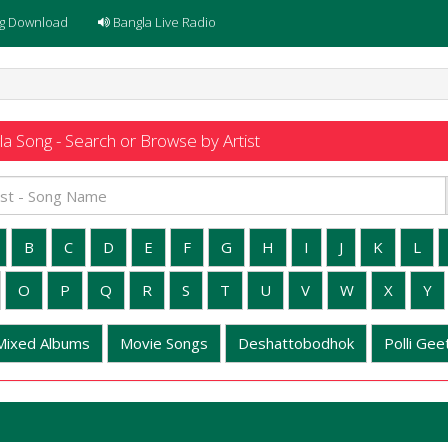
g Download
Bangla Live Radio
a Song - Search or Browse by Artist
B
C
D
E
F
G
H
I
J
K
L
O
P
Q
R
S
T
U
V
W
X
Y
Mixed Albums
Movie Songs
Deshattobodhok
Polli Geet