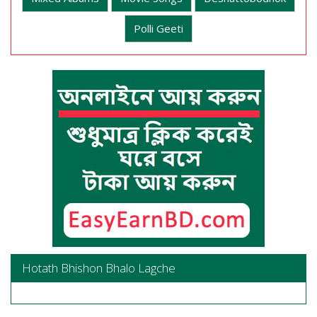
Polli Geeti
Hotath Bhishon Bhalo Lagche