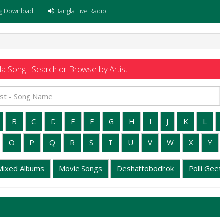
g Download
Bangla Live Radio
a Song - Search or Browse by Artist
B
C
D
E
F
G
H
I
J
K
L
O
P
Q
R
S
T
U
V
W
X
Y
Mixed Albums
Movie Songs
Deshattobodhok
Polli Geet