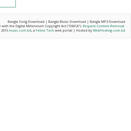
Bangla Song Download | Bangla Music Download | Bangla MP3 Download
ce with the Digital Millennium Copyright Act ("DMCA").
Request Content Removal
.
- 2015
music.com.bd
, a
Feline Tech
web portal | Hosted by
WebHosting.com.bd