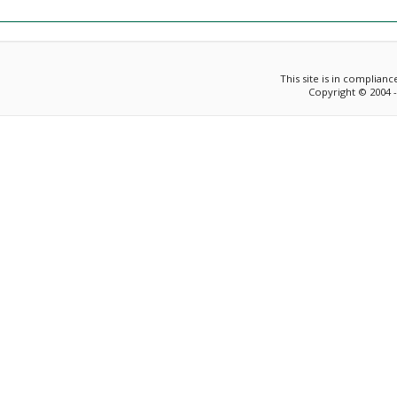
This site is in complian
Copyright © 2004 