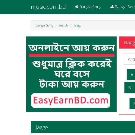
music.com.bd
Bangla Song
Bangla Son
Bangla Song
Search
Jaago
Bangl
A
N
Jaago