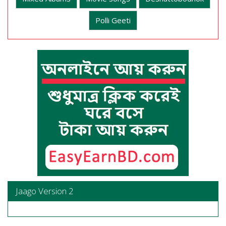
Polli Geeti
Jaago Version 2