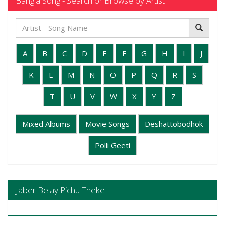
Bangla Song - Search or Browse by Artist
A
B
C
D
E
F
G
H
I
J
K
L
M
N
O
P
Q
R
S
T
U
V
W
X
Y
Z
Mixed Albums
Movie Songs
Deshattobodhok
Polli Geeti
Jaber Belay Pichu Theke