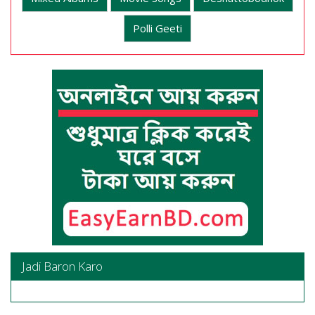
Polli Geeti
Jadi Baron Karo