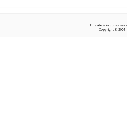
This site is in complian
Copyright © 2004 