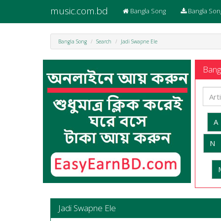
music.com.bd
Bangla Song
Bangla Son
Bangla Song
Search
Jadi Swapne Ele
Bangl
A
N
Jadi Swapne Ele