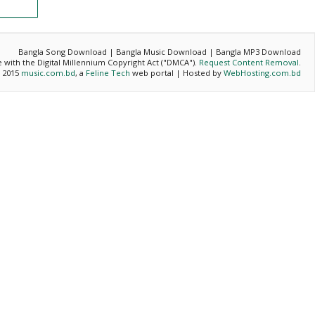
Bangla Song Download | Bangla Music Download | Bangla MP3 Download
ce with the Digital Millennium Copyright Act ("DMCA").
Request Content Removal
.
- 2015
music.com.bd
, a
Feline Tech
web portal | Hosted by
WebHosting.com.bd