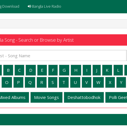
g Download
Bangla Live Radio
a Song - Search or Browse by Artist
B
C
D
E
F
G
H
I
J
K
L
O
P
Q
R
S
T
U
V
W
X
Y
Mixed Albums
Movie Songs
Deshattobodhok
Polli Geet