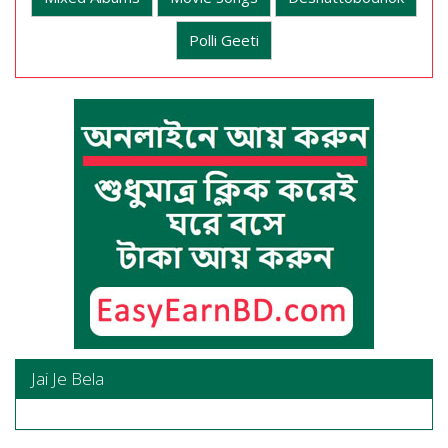
Polli Geeti
Jai Je Bela