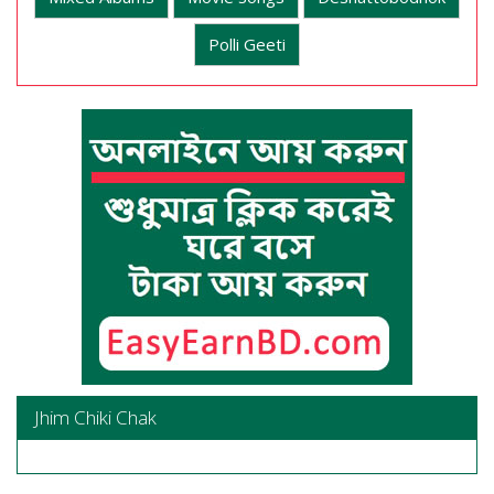
Polli Geeti
Jhim Chiki Chak