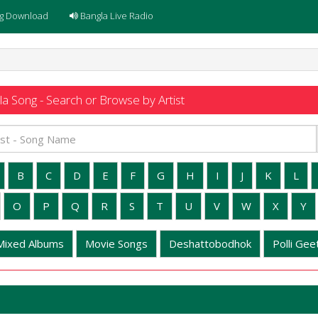
g Download
Bangla Live Radio
a Song - Search or Browse by Artist
B
C
D
E
F
G
H
I
J
K
L
O
P
Q
R
S
T
U
V
W
X
Y
Mixed Albums
Movie Songs
Deshattobodhok
Polli Geet