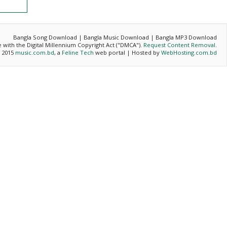
Bangla Song Download | Bangla Music Download | Bangla MP3 Download
ce with the Digital Millennium Copyright Act ("DMCA").
Request Content Removal
.
- 2015
music.com.bd
, a
Feline Tech
web portal | Hosted by
WebHosting.com.bd