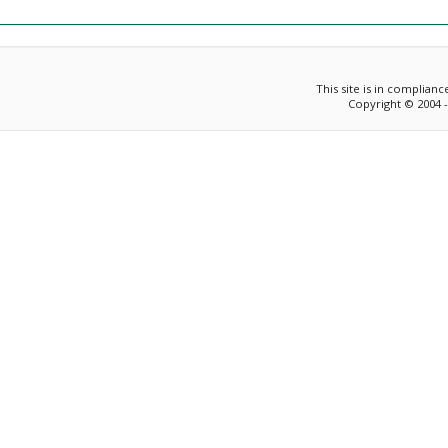
This site is in complian
Copyright © 2004 