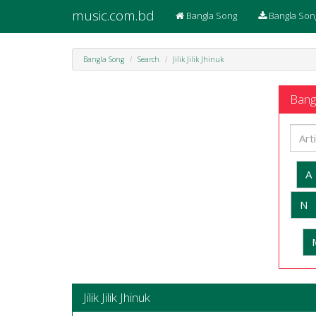
music.com.bd
Bangla Song
Bangla Son
Bangla Song
Search
Jilik Jilik Jhinuk
Bangl
A
N
Jilik Jilik Jhinuk