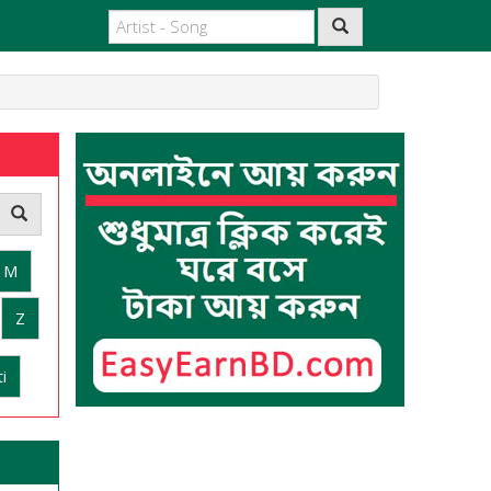
M
Z
i