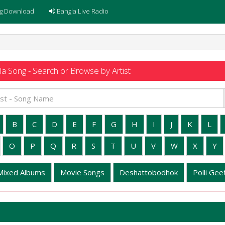
g Download
Bangla Live Radio
a Song - Search or Browse by Artist
B
C
D
E
F
G
H
I
J
K
L
O
P
Q
R
S
T
U
V
W
X
Y
Mixed Albums
Movie Songs
Deshattobodhok
Polli Geet