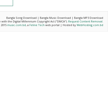
Bangla Song Download | Bangla Music Download | Bangla MP3 Download
ce with the Digital Millennium Copyright Act ("DMCA").
Request Content Removal
.
- 2015
music.com.bd
, a
Feline Tech
web portal | Hosted by
WebHosting.com.bd