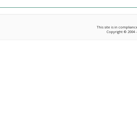
This site is in complian
Copyright © 2004 