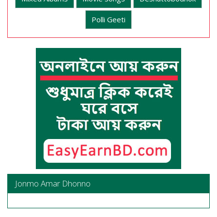
Polli Geeti
Jonmo Amar Dhonno