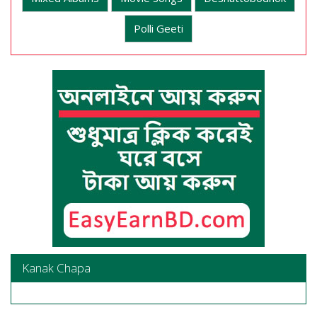
Polli Geeti
Kanak Chapa