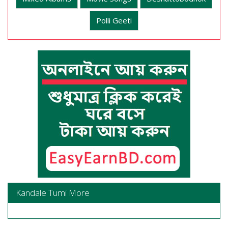
Polli Geeti
Kandale Tumi More