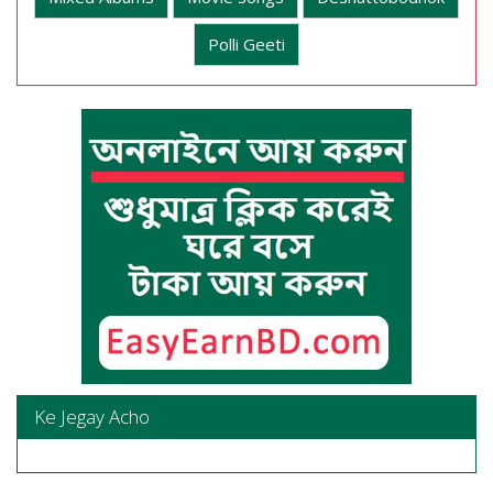
Polli Geeti
Ke Jegay Acho