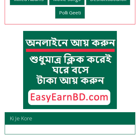
Polli Geeti
Ki Je Kore