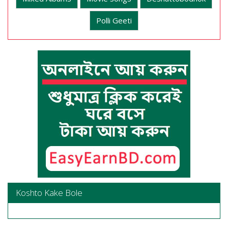
Polli Geeti
Koshto Kake Bole