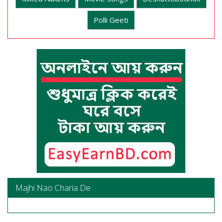
Polli Geeti
Majhi Nao Charia De