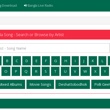
g Download
Bangla Live Radio
a Song - Search or Browse by Artist
B
C
D
E
F
G
H
I
J
K
L
O
P
Q
R
S
T
U
V
W
X
Y
Mixed Albums
Movie Songs
Deshattobodhok
Polli Geet