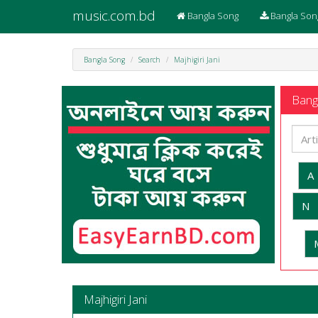
music.com.bd
Bangla Song
Bangla Son
Bangla Song
Search
Majhigiri Jani
Bangl
A
N
Majhigiri Jani