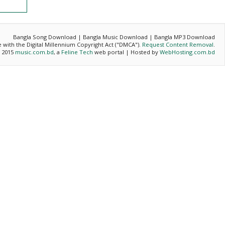
Bangla Song Download | Bangla Music Download | Bangla MP3 Download
ce with the Digital Millennium Copyright Act ("DMCA").
Request Content Removal
.
- 2015
music.com.bd
, a
Feline Tech
web portal | Hosted by
WebHosting.com.bd