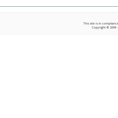
This site is in complian
Copyright © 2004 