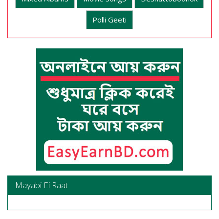
Polli Geeti
Mayabi Ei Raat