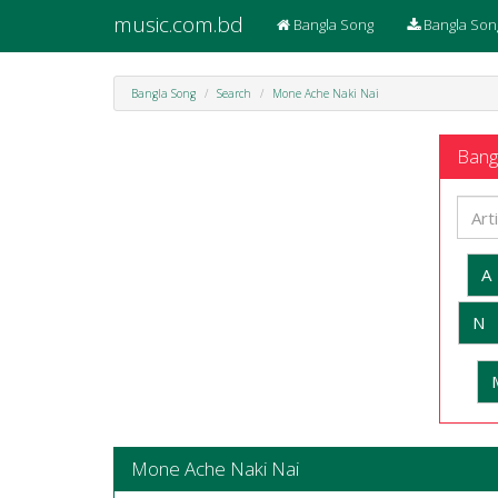
music.com.bd
Bangla Song
Bangla Son
Bangla Song
Search
Mone Ache Naki Nai
Bangl
A
N
Mone Ache Naki Nai