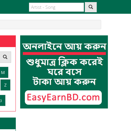
M
Z
i