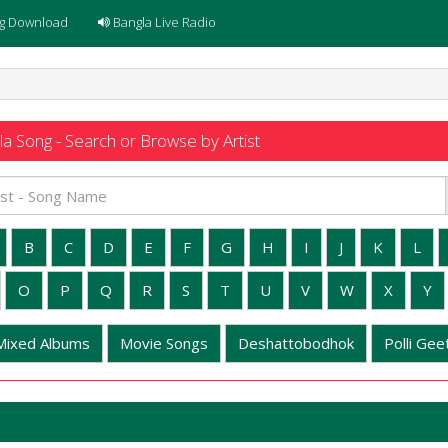
g Download
Bangla Live Radio
a Song - Search or Browse by Artist
B
C
D
E
F
G
H
I
J
K
L
O
P
Q
R
S
T
U
V
W
X
Y
Mixed Albums
Movie Songs
Deshattobodhok
Polli Geet