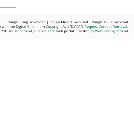
Bangla Song Download | Bangla Music Download | Bangla MP3 Download
ce with the Digital Millennium Copyright Act ("DMCA").
Request Content Removal
.
- 2015
music.com.bd
, a
Feline Tech
web portal | Hosted by
WebHosting.com.bd