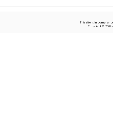
This site is in complian
Copyright © 2004 