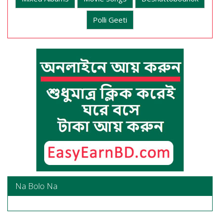
Polli Geeti
Na Bolo Na