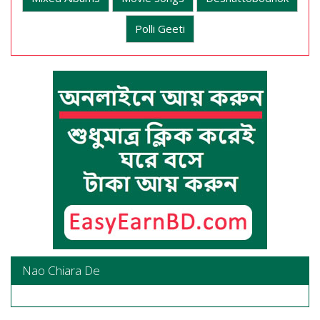
Polli Geeti
Nao Chiara De