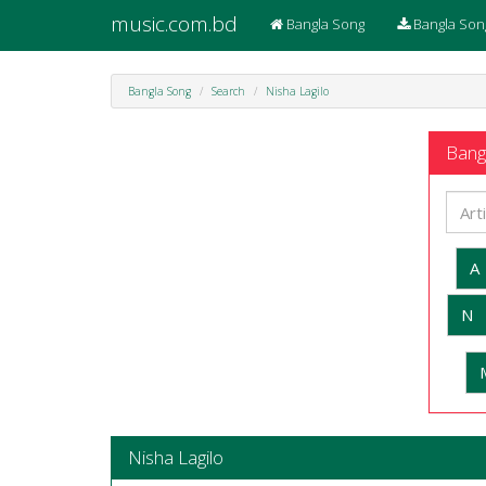
music.com.bd
Bangla Song
Bangla Son
Bangla Song
Search
Nisha Lagilo
Bangl
A
N
Nisha Lagilo