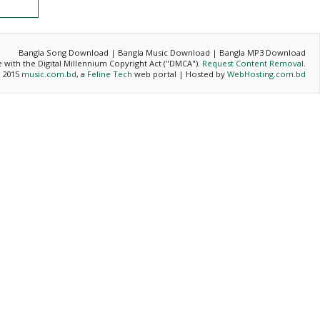
Bangla Song Download | Bangla Music Download | Bangla MP3 Download
ce with the Digital Millennium Copyright Act ("DMCA").
Request Content Removal
.
- 2015
music.com.bd
, a
Feline Tech
web portal | Hosted by
WebHosting.com.bd