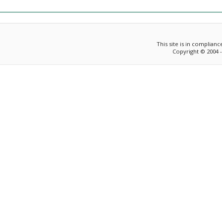
This site is in complian
Copyright © 2004 