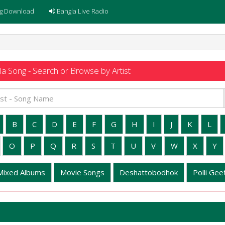
g Download
Bangla Live Radio
a Song - Search or Browse by Artist
B
C
D
E
F
G
H
I
J
K
L
O
P
Q
R
S
T
U
V
W
X
Y
Mixed Albums
Movie Songs
Deshattobodhok
Polli Geet