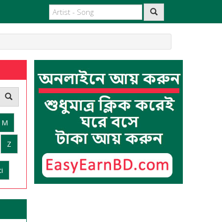
M
Z
i