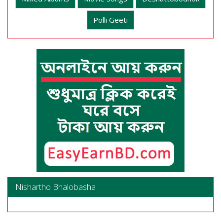
Polli Geeti
Nishartho Bhalobasha