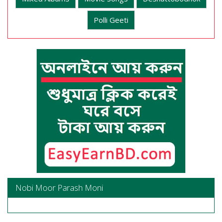
Polli Geeti
Nobi Moor Parash Moni