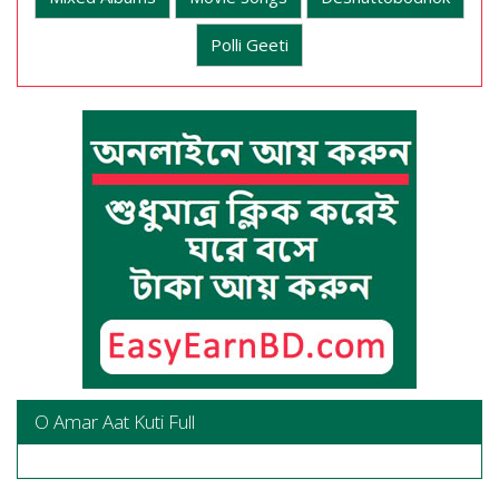
Polli Geeti
O Amar Aat Kuti Full